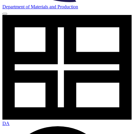
Department of Materials and Production
DA