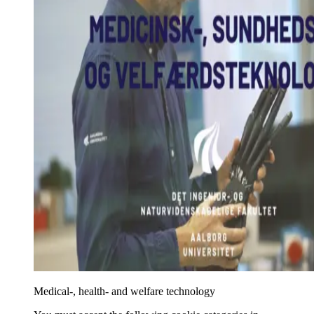
Medical-, health- and welfare technology