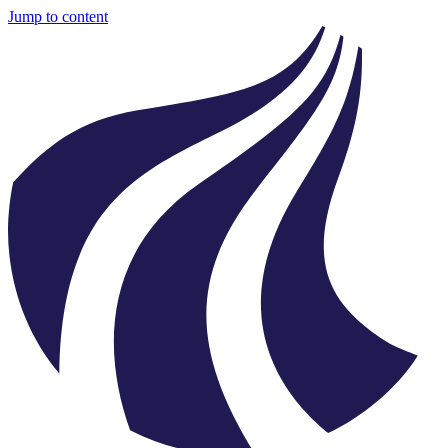
Jump to content