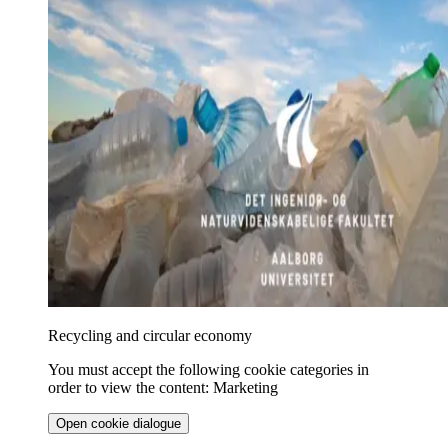
Recycling and circular economy
You must accept the following cookie categories in
order to view the content: Marketing
Open cookie dialogue