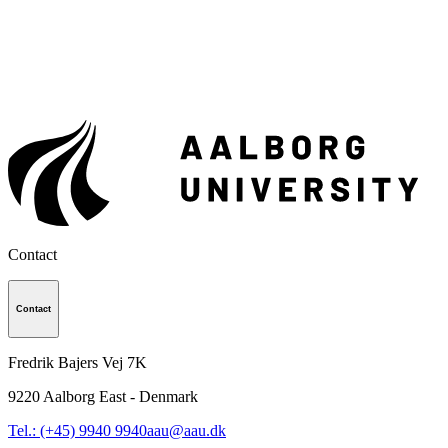
Contact
Contact
Fredrik Bajers Vej 7K
9220
Aalborg East - Denmark
Tel.: (+45) 9940 9940
aau@aau.dk