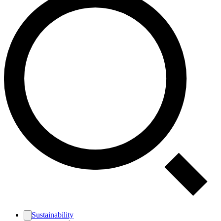
Sustainability