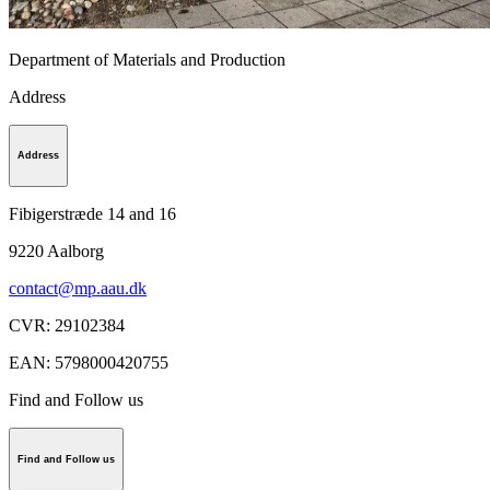
Department of Materials and Production
Address
Address
Fibigerstræde 14 and 16
9220
Aalborg
contact@mp.aau.dk
CVR
:
29102384
EAN
:
5798000420755
Find and Follow us
Find and Follow us