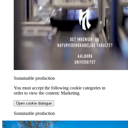
Sustainable production
You must accept the following cookie categories in
order to view the content: Marketing
Open cookie dialogue
Sustainable production