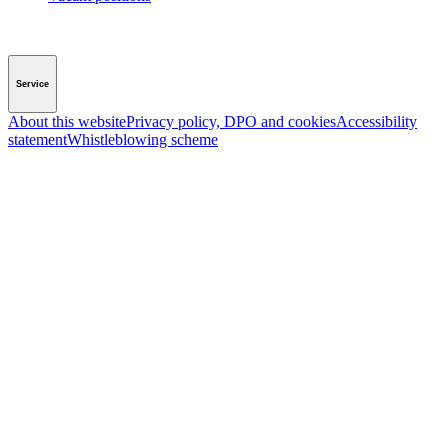
Service
About this website
Privacy policy, DPO and cookies
Accessibility
statement
Whistleblowing scheme