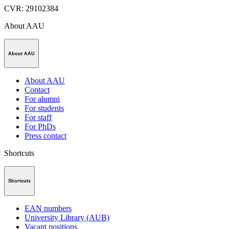
CVR
:
29102384
About AAU
About AAU
About AAU
Contact
For alumni
For students
For staff
For PhDs
Press contact
Shortcuts
Shortcuts
EAN numbers
University Library (AUB)
Vacant positions