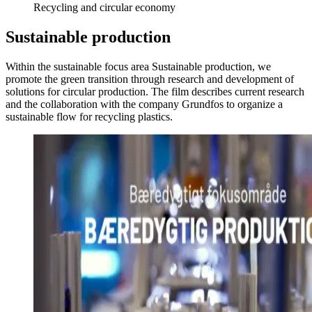
Recycling and circular economy
Sustainable production
Within the sustainable focus area Sustainable production, we
promote the green transition through research and development of
solutions for circular production. The film describes current research
and the collaboration with the company Grundfos to organize a
sustainable flow for recycling plastics.