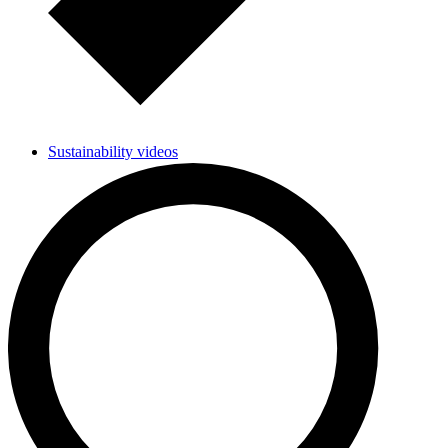
Sustainability videos
Researchers develop enzyme for plastic research