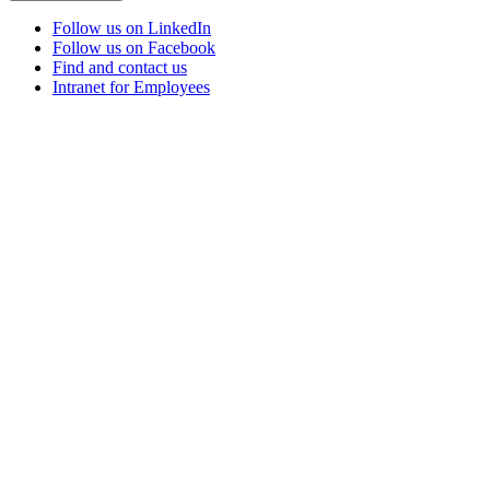
Follow us on LinkedIn
Follow us on Facebook
Find and contact us
Intranet for Employees