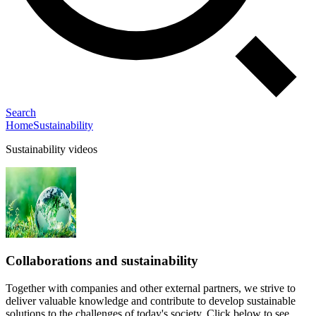
Search
Home
Sustainability
Sustainability videos
Collaborations and sustainability
Together with companies and other external partners, we strive to
deliver valuable knowledge and contribute to develop sustainable
solutions to the challenges of today's society. Click below to see