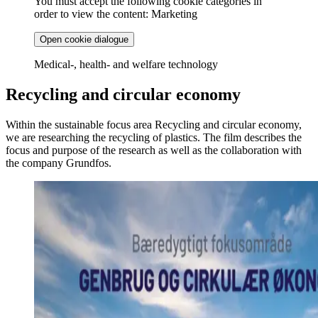
You must accept the following cookie categories in
order to view the content: Marketing
Open cookie dialogue
Medical-, health- and welfare technology
Recycling and circular economy
Within the sustainable focus area Recycling and circular economy,
we are researching the recycling of plastics. The film describes the
focus and purpose of the research as well as the collaboration with
the company Grundfos.