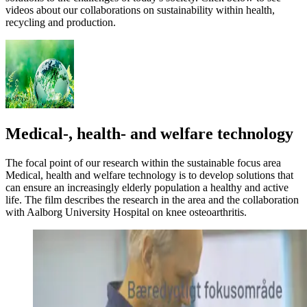
videos about our collaborations on sustainability within health,
recycling and production.
Medical-, health- and welfare technology
The focal point of our research within the sustainable focus area
Medical, health and welfare technology is to develop solutions that
can ensure an increasingly elderly population a healthy and active
life. The film describes the research in the area and the collaboration
with Aalborg University Hospital on knee osteoarthritis.