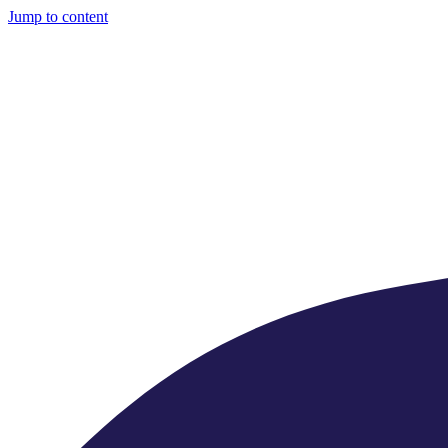
Jump to content