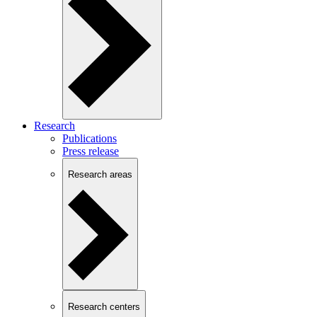
Research
Publications
Press release
Research areas
Research centers