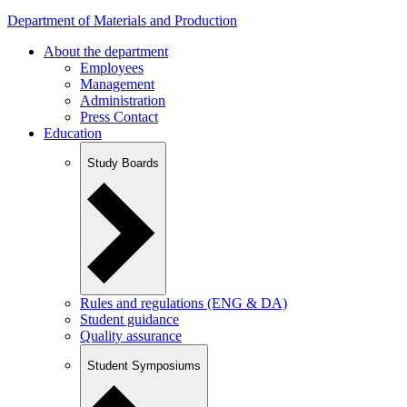
Department of Materials and Production
About the department
Employees
Management
Administration
Press Contact
Education
Study Boards
Rules and regulations (ENG & DA)
Student guidance
Quality assurance
Student Symposiums