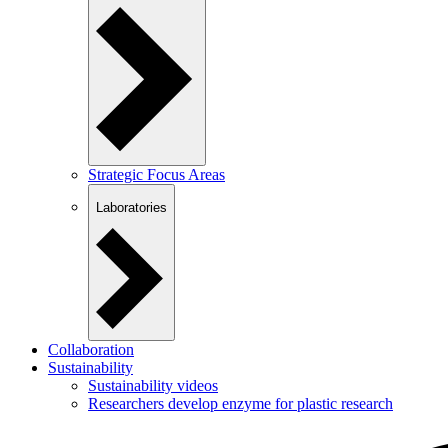
Strategic Focus Areas
Laboratories
Collaboration
Sustainability
Sustainability videos
Researchers develop enzyme for plastic research