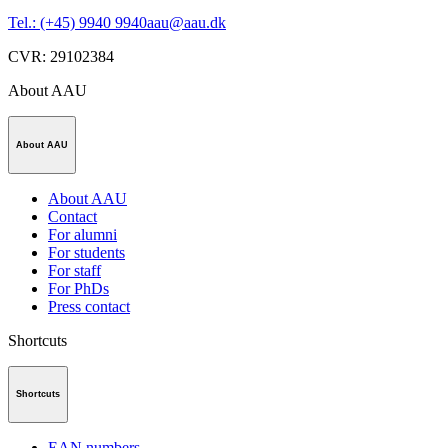
Tel.: (+45) 9940 9940
aau@aau.dk
CVR
:
29102384
About AAU
About AAU
About AAU
Contact
For alumni
For students
For staff
For PhDs
Press contact
Shortcuts
Shortcuts
EAN numbers