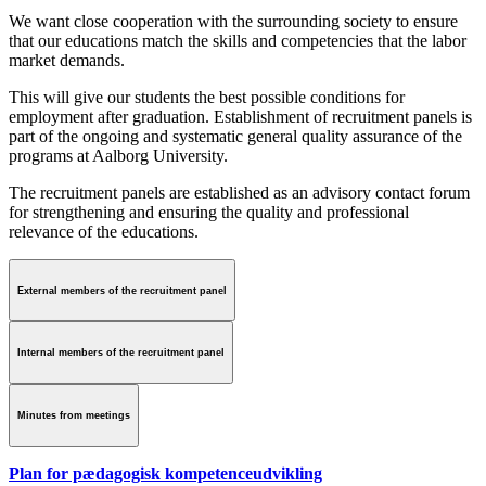
We want close cooperation with the surrounding society to ensure
that our educations match the skills and competencies that the labor
market demands.
This will give our students the best possible conditions for
employment after graduation. Establishment of recruitment panels is
part of the ongoing and systematic general quality assurance of the
programs at Aalborg University.
The recruitment panels are established as an advisory contact forum
for strengthening and ensuring the quality and professional
relevance of the educations.
External members of the recruitment panel
Internal members of the recruitment panel
Minutes from meetings
Plan for pædagogisk kompetenceudvikling