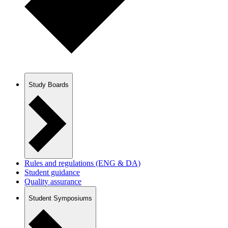
Study Boards
Rules and regulations (ENG & DA)
Student guidance
Quality assurance
Student Symposiums