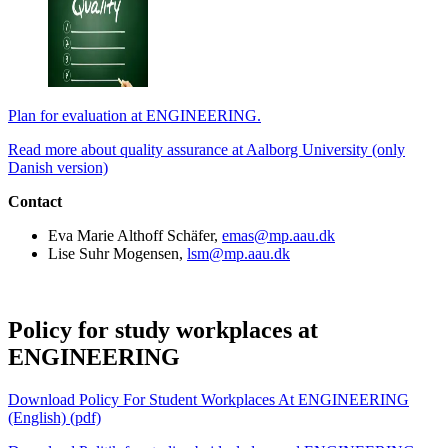
Plan for evaluation at ENGINEERING.
Read more about quality assurance at Aalborg University (only
Danish version)
Contact
Eva Marie Althoff Schäfer,
emas@mp.aau.dk
Lise Suhr Mogensen,
lsm@mp.aau.dk
Policy for study workplaces at
ENGINEERING
Download Policy For Student Workplaces At ENGINEERING
(English) (pdf)