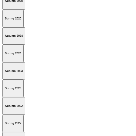
Autumn 2025
Spring 2025
Autumn 2024
Spring 2024
Autumn 2023
Spring 2023
Autumn 2022
Spring 2022