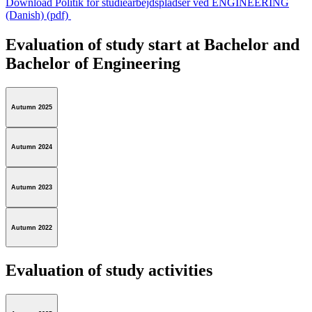
Download Politik for studiearbejdspladser ved ENGINEERING
(Danish) (pdf)
Evaluation of study start at Bachelor and
Bachelor of Engineering
Autumn 2025
Autumn 2024
Autumn 2023
Autumn 2022
Evaluation of study activities