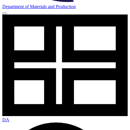
Department of Materials and Production
DA