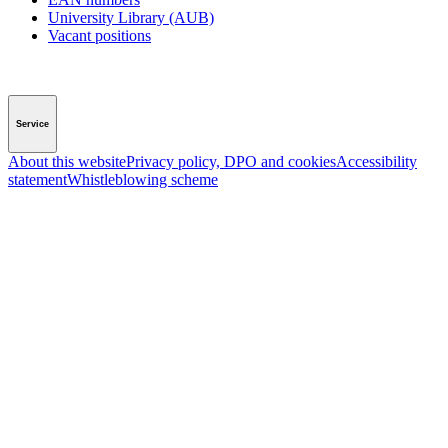
University Library (AUB)
Vacant positions
Service
About this website
Privacy policy, DPO and cookies
Accessibility
statement
Whistleblowing scheme