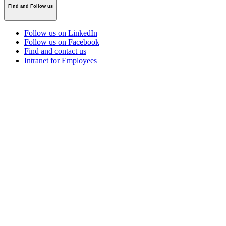
Find and Follow us
Follow us on LinkedIn
Follow us on Facebook
Find and contact us
Intranet for Employees