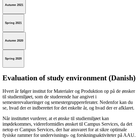
Autumn 2021
Spring 2021
Autumn 2020
Spring 2020
Evaluation of study environment (Danish)
Hvert år følger institut for Materialer og Produktion op på de ønsker
til studiemiljøet, som de studerende har angivet i
semesterevalueringer og semestergruppereferater. Nedenfor kan du
se, hvad der er indberettet for det enkelte år, og hvad der er afklaret.
Når instituttet vurderer, at et ønske til studiemiljøet kan
imødekommes, videreformidles ønsket til Campus Services, da det
netop er Campus Services, der har ansvaret for at sikre optimale
fysiske rammer for undervisnings- og forskningsaktiviteter på AAU.