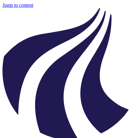
Jump to content