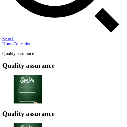
Search
Home
Education
Quality assurance
Quality assurance
Quality assurance