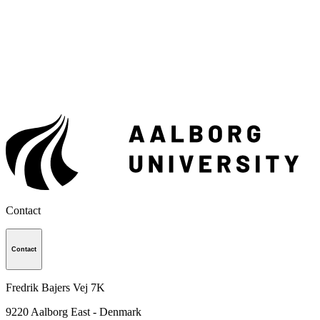
Contact
Contact
Fredrik Bajers Vej 7K
9220
Aalborg East - Denmark