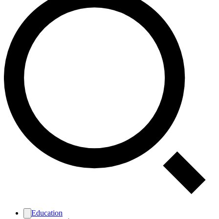
Education