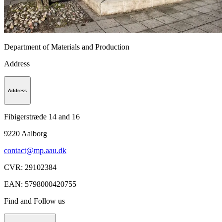
Department of Materials and Production
Address
Address
Fibigerstræde 14 and 16
9220
Aalborg
contact@mp.aau.dk
CVR
:
29102384
EAN
:
5798000420755
Find and Follow us