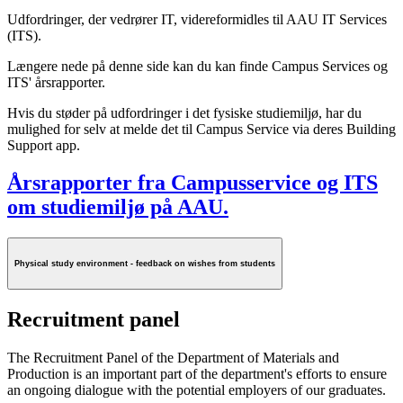
Udfordringer, der vedrører IT, videreformidles til AAU IT Services
(ITS).
Længere nede på denne side kan du kan finde Campus Services og
ITS' årsrapporter.
Hvis du støder på udfordringer i det fysiske studiemiljø, har du
mulighed for selv at melde det til Campus Service via deres Building
Support app.
Årsrapporter fra Campusservice og ITS
om studiemiljø på AAU.
Physical study environment - feedback on wishes from students
Recruitment panel
The Recruitment Panel of the Department of Materials and
Production is an important part of the department's efforts to ensure
an ongoing dialogue with the potential employers of our graduates.