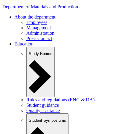
Department of Materials and Production
About the department
Employees
Management
Administration
Press Contact
Education
Study Boards
Rules and regulations (ENG & DA)
Student guidance
Quality assurance
Student Symposiums