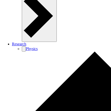
Research
Physics