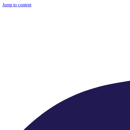
Jump to content